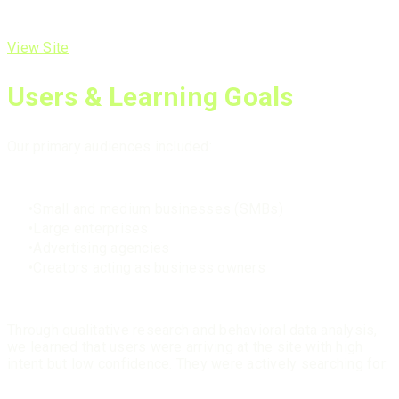
View Site
Users & Learning Goals
Our primary audiences included:
Small and medium businesses (SMBs)
Large enterprises
Advertising agencies
Creators acting as business owners
Through qualitative research and behavioral data analysis,
we learned that users were arriving at the site with high
intent but low confidence. They were actively searching for: