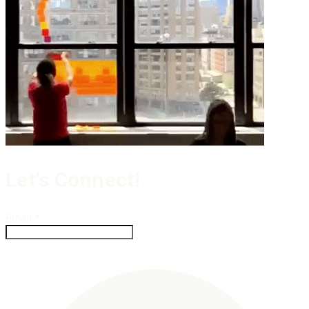
Let's Connect!
Email
*