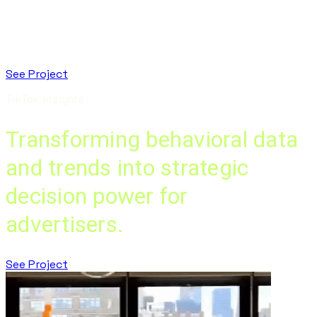
See Project
TikTok Insights
Transforming behavioral data
and trends into strategic
decision power for
advertisers.
See Project