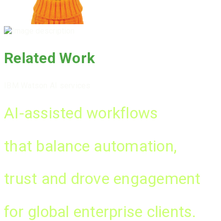
Related Work
IBM Watson AI services
AI-assisted workflows
that balance automation,
trust
and drove
engagement
for global enterprise clients.