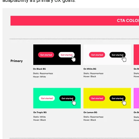
adaptability as primary UX goals.