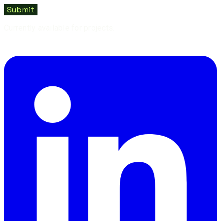
Submit
Currently available for projects.