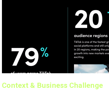
Context & Business Challenge
As part of TikTok’s Global Business Marketing team, I was
responsible for educating potential advertisers about the
value of TikTok as an advertising platform, converting