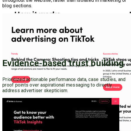
throughout the website, rather than isolated in marketing or
blog sections.
Evidence-based trust building
Prioritized actionable performance data, case studies, and
proof points over aspirational messaging to directly
address advertiser skepticism.