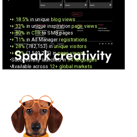
+
18.5%
in unique
blog views
+ 33%
in unique inspiration
page views
+
80% in CTR
to SMB pages
+
11%
in Ad Manager
registrations
+
28%
(782,153) in
unique visitors
+
22%
(1,549,775) in
page views
Successfully launched in
34 languages
Available across
12+ global markets