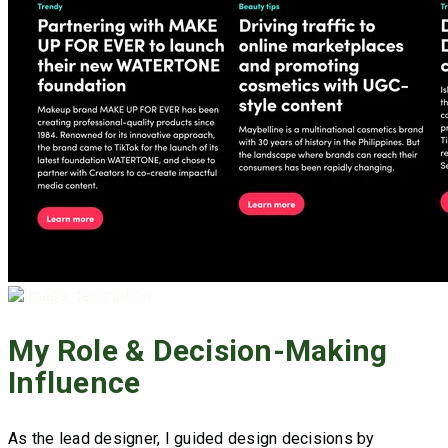
My Role & Decision-Making
Influence
As the lead designer, I guided design decisions by