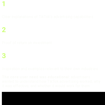
1
Clear explanations of TikTok’s advertising capabilities
2
Proof of return on investment
3
Inspiration and examples relevant to their own industries
The core user need was educational:
advertisers
wanted to understand how TikTok advertising worked, why
it was effective, and whether it would work for them.