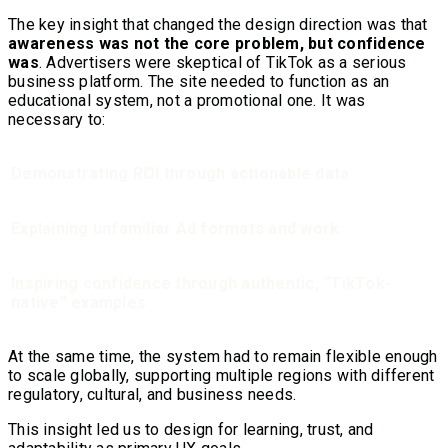
The key insight that changed the design direction was that
awareness was not the core problem, but confidence
was
. Advertisers were skeptical of TikTok as a serious
business platform. The site needed to function as an
educational system, not a promotional one. It was
necessary to:
Demonstrating ROI through actionable data
Explaining unfamiliar Ad formats and work
Inspiring confidence through authentic, “TikTok-
native” examples
At the same time, the system had to remain flexible enough
to scale globally, supporting multiple regions with different
regulatory, cultural, and business needs.
This insight led us to design for learning, trust, and