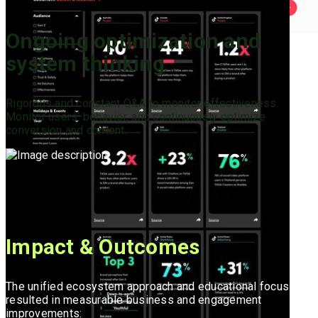
Ongoing optimization and
system thinking
Rigorous and constant Q&A to monitor effectiveness.
Monitor users' behavior, and continuously optimize
conversion and content.
Impact & Outcomes
The unified ecosystem approach and educational focus
resulted in measurable business and engagement
improvements: