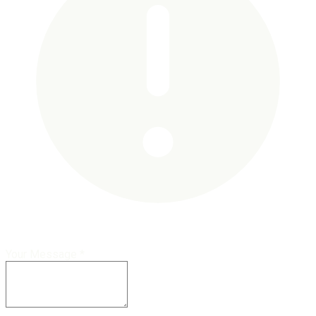
Your Message
*