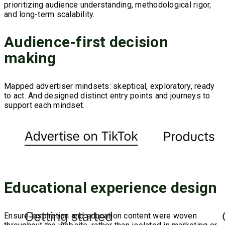
prioritizing audience understanding, methodological rigor,
and long-term scalability.
Audience-first decision
making
Mapped advertiser mindsets: skeptical, exploratory, ready
to act. And designed distinct entry points and journeys to
support each mindset.
Educational experience design
Ensure inspiration and education content were woven