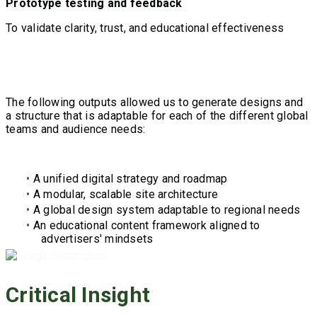
Prototype testing and feedback
T
o validate clarity, trust, and educational effectiveness
The following outputs allowed us to generate designs and
a structure that is adaptable for each of the different global
teams and audience needs:
•
A unified digital strategy and roadmap
•
A modular, scalable site architecture
•
A global design system adaptable to regional needs
•
An educational content framework aligned to
advertisers' mindsets
Critical Insight