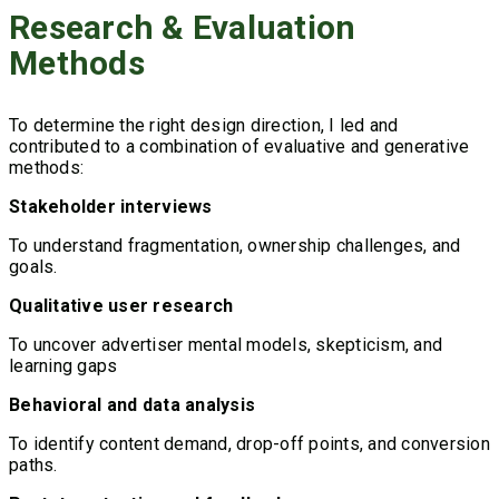
Research & Evaluation
Methods
To determine the right design direction, I led and
contributed to a combination of evaluative and generative
methods:
Stakeholder interviews
To understand fragmentation, ownership challenges, and
goals.
Qualitative user research
To uncover advertiser mental models, skepticism, and
learning gaps
Behavioral and data analysis
To identify content demand, drop-off points, and conversion
paths.